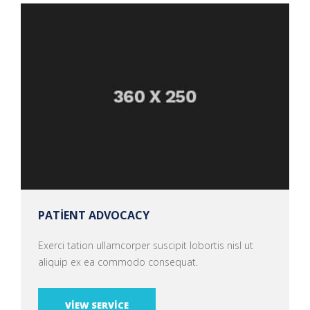
PATIENT ADVOCACY
Exerci tation ullamcorper suscipit lobortis nisl ut
aliquip ex ea commodo consequat.
VIEW SERVICE