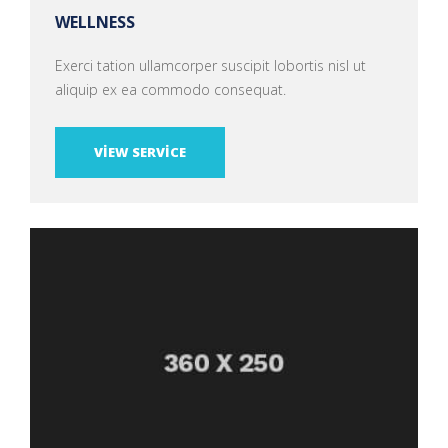
WELLNESS
Exerci tation ullamcorper suscipit lobortis nisl ut
aliquip ex ea commodo consequat.
VIEW SERVICE