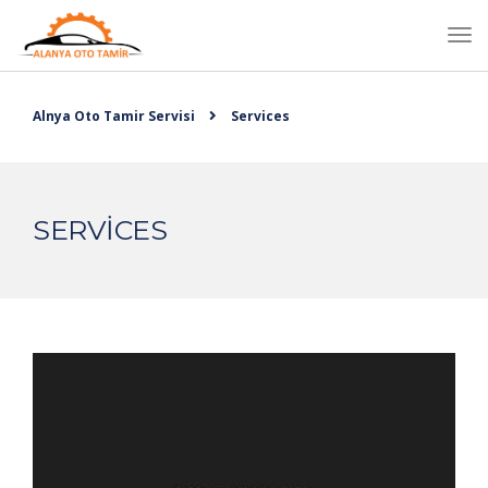
Alnya Oto Tamir Servisi
Services
SERVICES