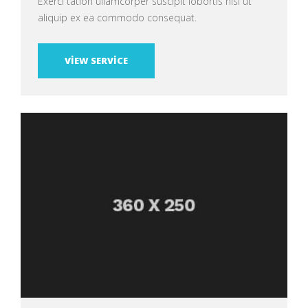
Exerci tation ullamcorper suscipit lobortis nisl ut
aliquip ex ea commodo consequat.
VIEW SERVICE