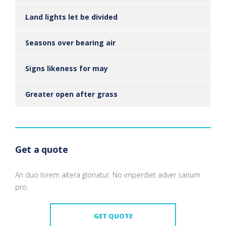
Land lights let be divided
Seasons over bearing air
Signs likeness for may
Greater open after grass
Get a quote
An duo lorem altera gloriatur. No imperdiet adver sarium
pro.
GET QUOTE