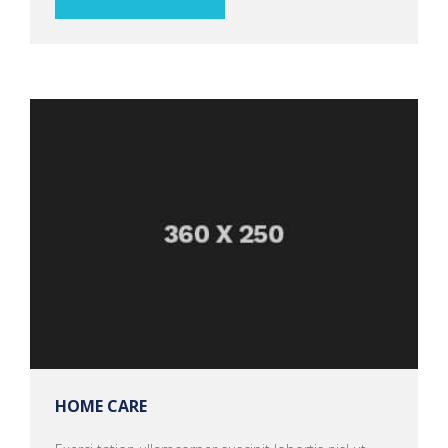
HOME CARE