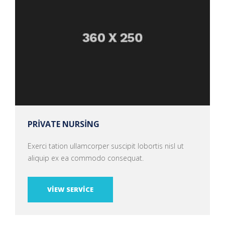
PRIVATE NURSING
Exerci tation ullamcorper suscipit lobortis nisl ut
aliquip ex ea commodo consequat.
VIEW SERVICE