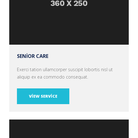
SENIOR CARE
Exerci tation ullamcorper suscipit lobortis nisl ut
aliquip ex ea commodo consequat.
VIEW SERVICE