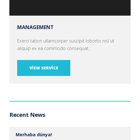
MANAGEMENT
Exerci tation ullamcorper suscipit lobortis nisl ut
aliquip ex ea commodo consequat.
VIEW SERVICE
Recent News
Merhaba dünya!